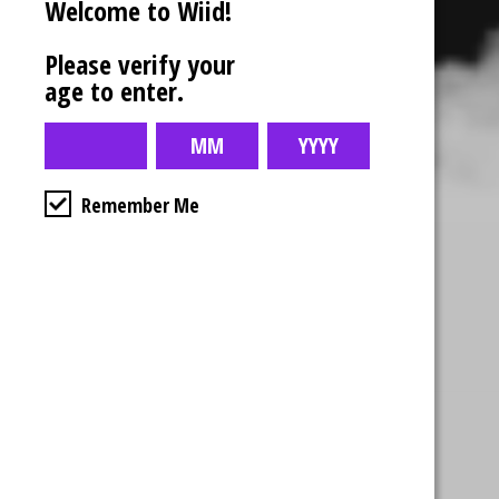
Welcome to Wiid!
Please verify your
age to enter.
Remember Me
Business Hours
4554 Albert St.
Regina, Sk
Monday – Sunday