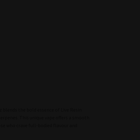
z blends the bold essence of Live Resin
terpenes. This unique vape offers a smooth
hose who crave full-bodied flavour and