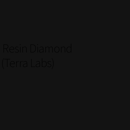
ve Resin Diamond
 (Terra Labs)