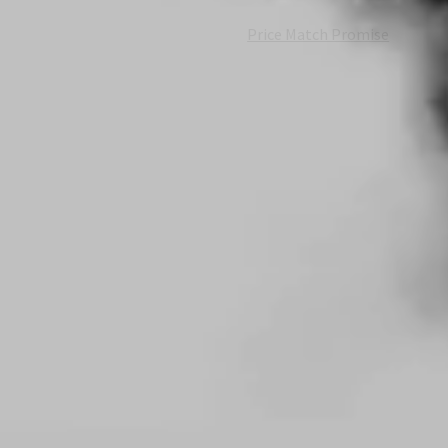
Price Match Promise