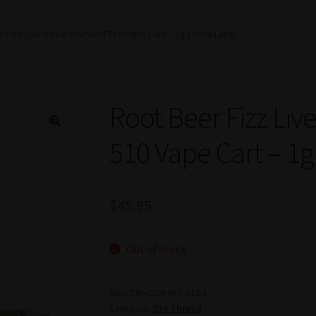
 Fizz Live Resin Diamond 510 Vape Cart – 1g (Terra Labs)
Root Beer Fizz Li
510 Vape Cart – 1g
$
45.95
Out of stock
SKU:
TRL-CON-RFL-510-1
Category:
510 Thread