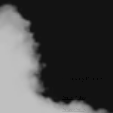
Company Policies
Return Policy
Privacy Policy