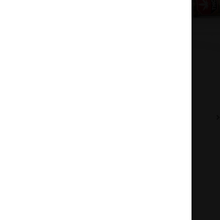
Description
Additional information
Reviews (0)