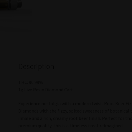
Description
THC: 90.99%
1g Live Resin Diamond Cart
Experience nostalgia with a modern twist. Root Beer Fiz
Diamonds with the fizzy, spiced sweetness of botanical 
inhale and a rich, creamy root beer finish. Perfect for t
premium quality, this is a timeless treat reimagined.