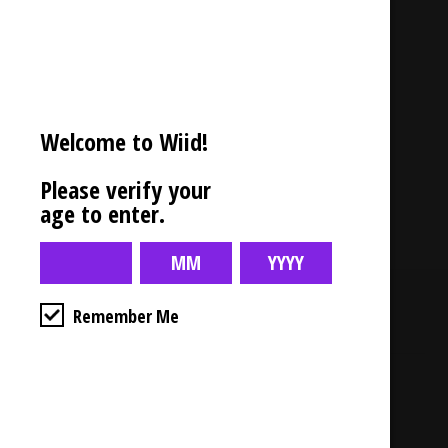
Welcome to Wiid!
Register
Please verify your
age to enter.
Business Hours
Remember Me
4554 Albert St.
Regina, Sk
Monday – Sunday