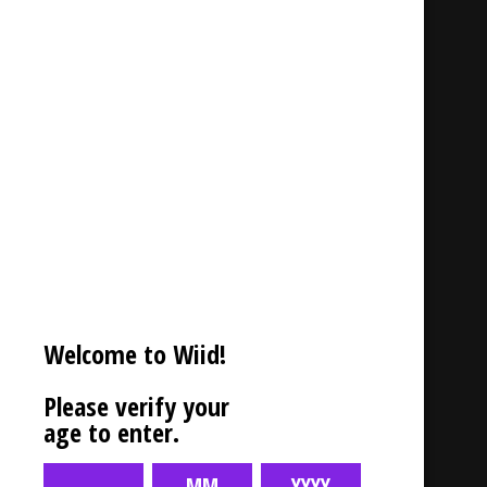
Welcome to Wiid!
Wiid BIC Lighter
Please verify your
$
2.50
age to enter.
Add to cart