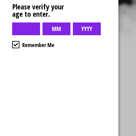
Please verify your
age to enter.
Remember Me
Business Hours
4554 Albert St.
Regina, Sk
Monday – Sunday
10:00am – 10:00pm
1-306-992-0092