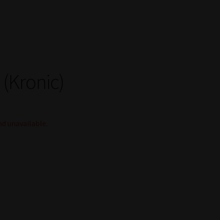
(Kronic)
nd unavailable.