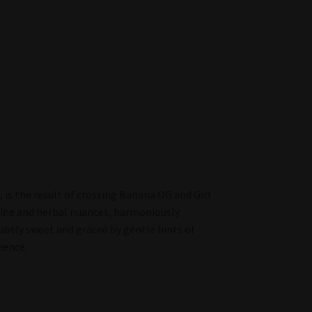
is the result of crossing Banana OG and Girl
 pine and herbal nuances, harmoniously
subtly sweet and graced by gentle hints of
ience.