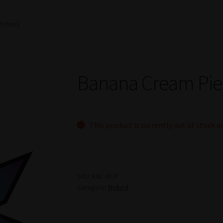
Kronic)
Banana Cream Pie 
This product is currently out of stock a
SKU:
KNC-BCP
Category:
Hybrid