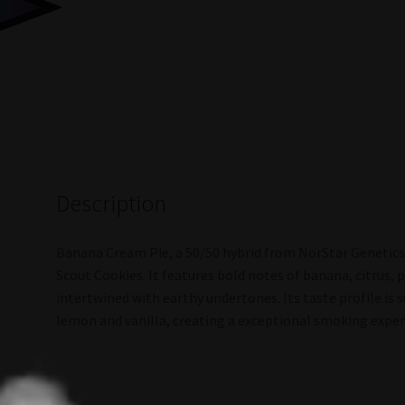
Description
Banana Cream Pie, a 50/50 hybrid from NorStar Genetics, 
Scout Cookies. It features bold notes of banana, citrus,
intertwined with earthy undertones. Its taste profile is 
lemon and vanilla, creating a exceptional smoking exper