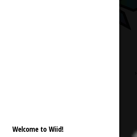
Description
Reviews (0)
Welcome to Wiid!