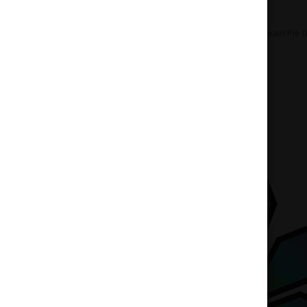
Home
Flowers
Hybrid
Banana Cream Pie (