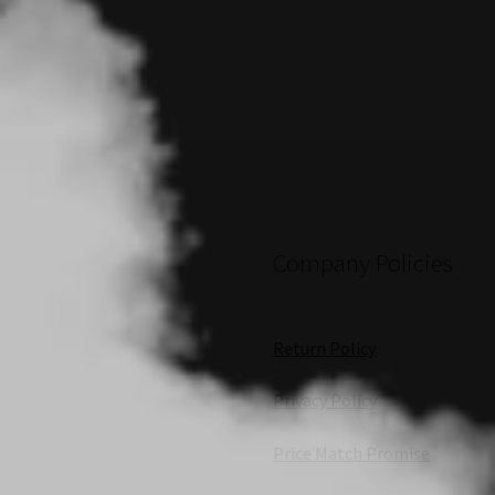
Company Policies
Return Policy
Privacy Policy
Price Match Promise