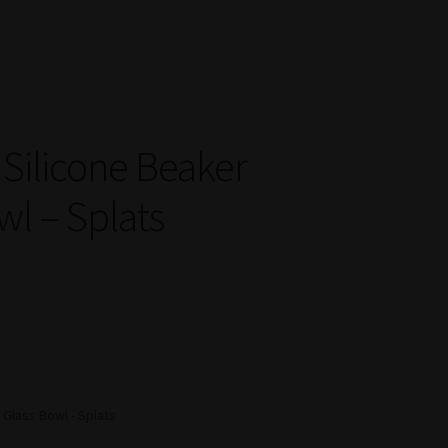
 Silicone Beaker
wl – Splats
Glass Bowl - Splats