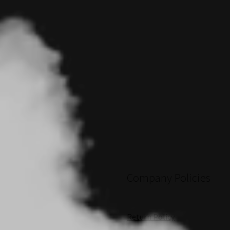
Company Policies
Return Policy