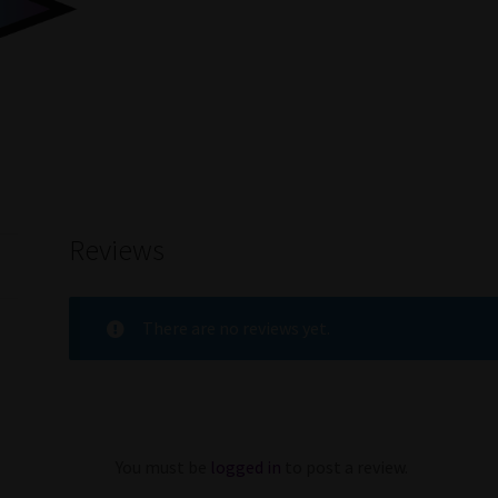
Reviews
There are no reviews yet.
You must be
logged in
to post a review.