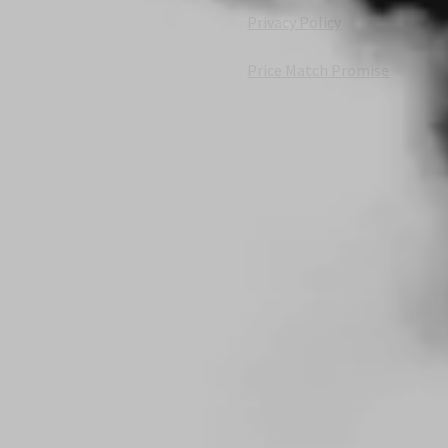
Privacy Policy
Price Match Promise