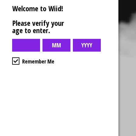
Welcome to Wiid!
Please verify your
age to enter.
Remember Me
Business Hours
4554 Albert St.
Regina, Sk