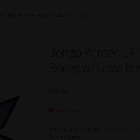
14″ Silicone Beaker Bongs w/ Glass Bowl – Splats
Bongo Printed 14″
Bongs w/ Glass Bo
$
48.99
Out of stock
SKU:
Bongo Printed 14" Silicone Beaker Bongs w/ 
Category:
Bongs