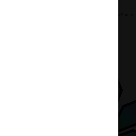
Home
Accessories
Bongs
Bongo Printed 