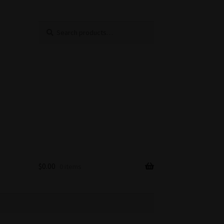
Search
Search
for:
$
0.00
0 items