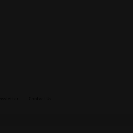
ewsletter
Contact Us