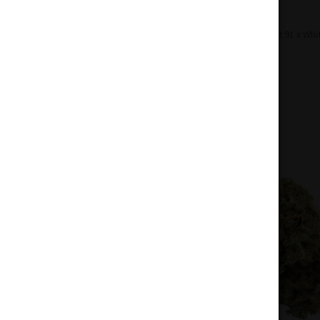
Home
Flowers
Sativa
Bucket List 91 x Whi