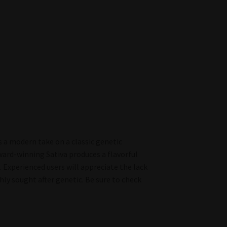
 a modern take on a classic genetic
ward-winning Sativa produces a flavorful
Experienced users will appreciate the lack
hly sought after genetic. Be sure to check