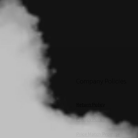
Company Policies
Return Policy
Privacy Policy
Price Match Promise