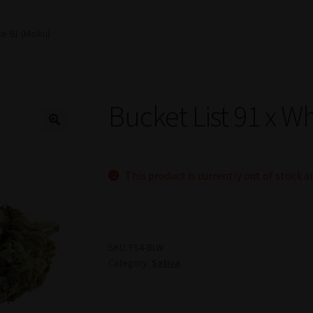
te 91 (Msiku)
Bucket List 91 x Wh
This product is currently out of stock a
SKU:
F54-BLW
Category:
Sativa