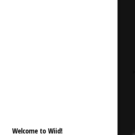
Description
Reviews (0)
Welcome to Wiid!