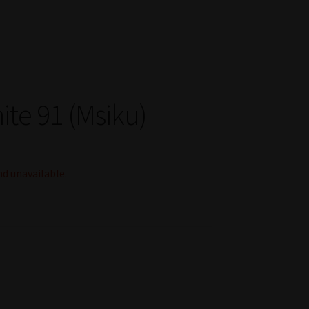
ite 91 (Msiku)
nd unavailable.