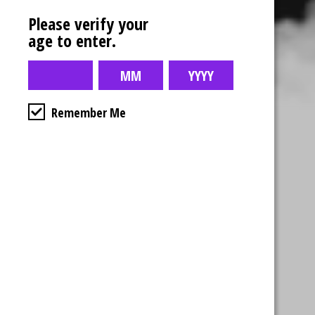
Please verify your
age to enter.
Remember Me
Business Hours
4554 Albert St.
Regina, Sk
Monday – Sunday
10:00am – 10:00pm
1-306-992-0092