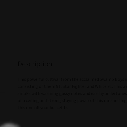
Description
This powerful cultivar from the acclaimed Swamp Boys is
consisting of Chem 91, Star Fighter and White 91. This a
smoke with warming gassy notes and earthy undertones. 
of a ceiling and strong staying power of this rare and hig
this one off your bucket list!