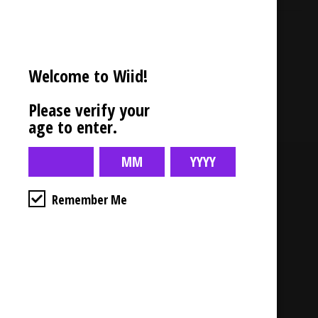
Description
Welcome to Wiid!
Candle – Bamboo Breeze
Please verify your
age to enter.
Business Hours
Remember Me
4554 Albert St.
Regina, Sk
Monday – Sunday
10:00am – 10:00pm
1-306-992-0092