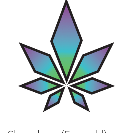
Contact Us