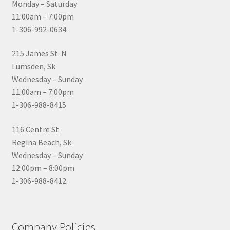
Monday – Saturday
11:00am – 7:00pm
1-306-992-0634
215 James St. N
Lumsden, Sk
Wednesday – Sunday
11:00am – 7:00pm
1-306-988-8415
116 Centre St
Regina Beach, Sk
Wednesday – Sunday
12:00pm – 8:00pm
1-306-988-8412
Company Policies