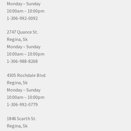
Monday – Sunday
10:00am – 10:00pm
1-306-992-0092
2747 Quance St.
Regina, Sk
Monday – Sunday
10:00am – 10:00pm
1-306-988-8268
4305 Rochdale Blvd.
Regina, Sk
Monday – Sunday
10:00am – 10:00pm
1-306-992-0779
1846 Scarth St.
Regina, Sk