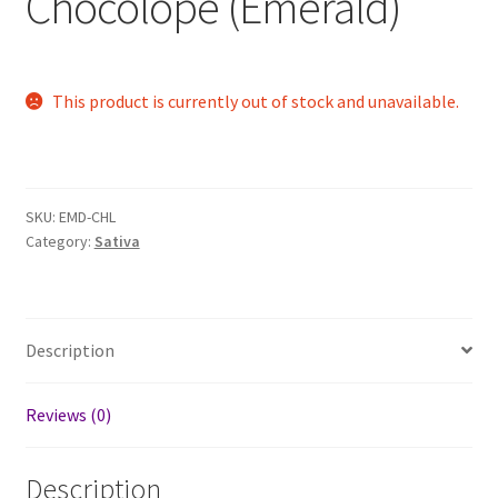
Chocolope (Emerald)
This product is currently out of stock and unavailable.
SKU:
EMD-CHL
Category:
Sativa
Description
Reviews (0)
Description