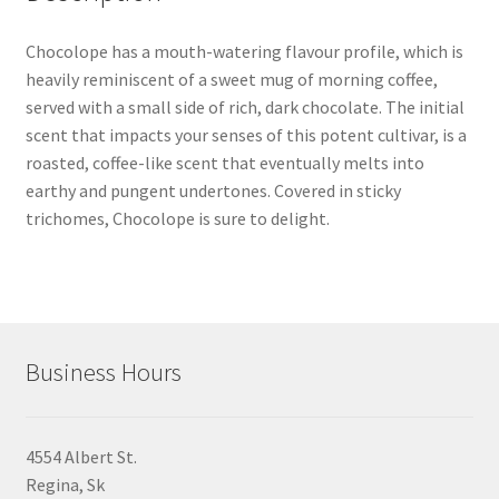
Chocolope has a mouth-watering flavour profile, which is
heavily reminiscent of a sweet mug of morning coffee,
served with a small side of rich, dark chocolate. The initial
scent that impacts your senses of this potent cultivar, is a
roasted, coffee-like scent that eventually melts into
earthy and pungent undertones. Covered in sticky
trichomes, Chocolope is sure to delight.
Business Hours
4554 Albert St.
Regina, Sk