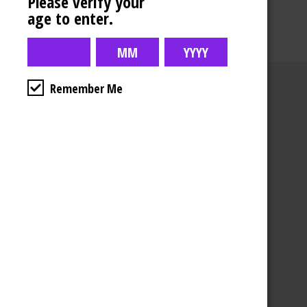
Please verify your
age to enter.
Remember Me
Business Hours
4554 Albert St.
Regina, Sk
Monday – Sunday
10:00am – 10:00pm
1-306-992-0092
2747 Quance St.