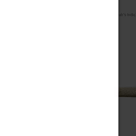
Home
Pre-Roll
Indica Pre-Roll
Chub’s Indic