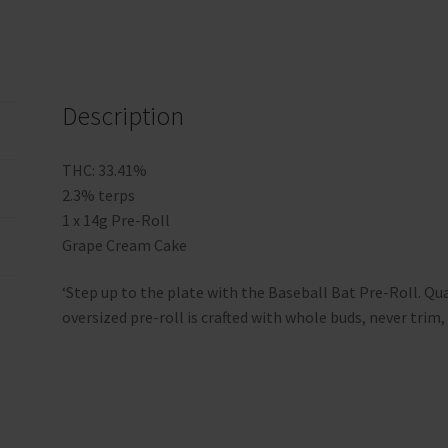
Description
THC: 33.41%
2.3% terps
1 x 14g Pre-Roll
Grape Cream Cake
‘Step up to the plate with the Baseball Bat Pre-Roll. Qua
oversized pre-roll is crafted with whole buds, never trim, 