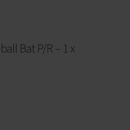
all Bat P/R – 1 x