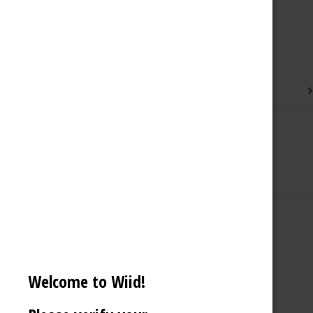
Description
Additional information
Reviews (0)
Welcome to Wiid!