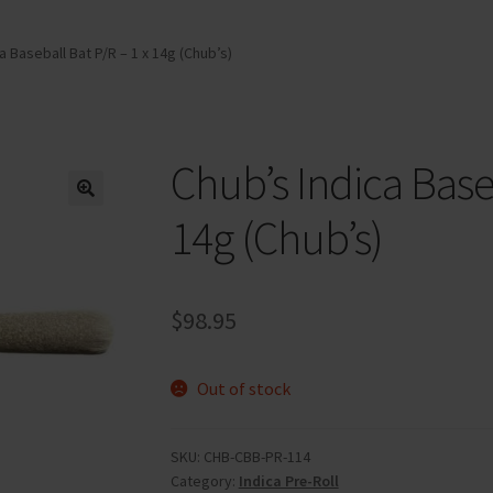
a Baseball Bat P/R – 1 x 14g (Chub’s)
Chub’s Indica Baseb
14g (Chub’s)
$
98.95
Out of stock
SKU:
CHB-CBB-PR-114
Category:
Indica Pre-Roll