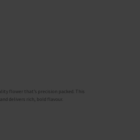
lity flower that’s precision packed. This
and delivers rich, bold flavour.