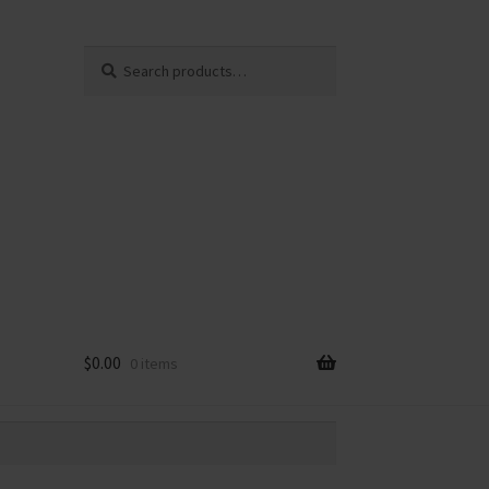
Search
Search
for:
$
0.00
0 items