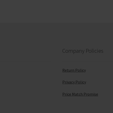
Company Policies
Return Policy
Privacy Policy
Price Match Promise