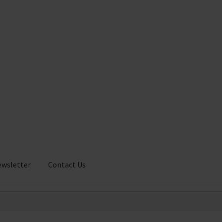
ewsletter
Contact Us