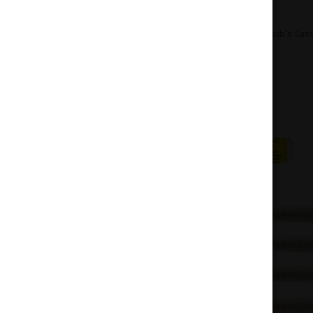
Home
Pre-Roll
Sativa Pre-Roll
Chub’s Sati