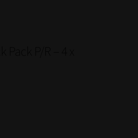
k Pack P/R – 4 x