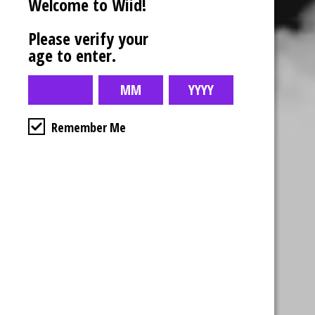
Welcome to Wiid!
Please verify your
age to enter.
Remember Me
Business Hours
4554 Albert St.
Regina, Sk
Monday – Sunday