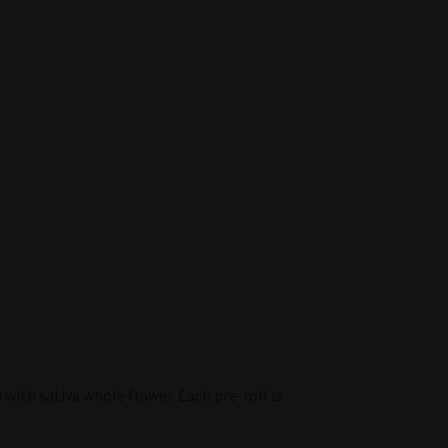
d with sativa whole flower. Each pre-roll is