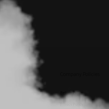
Company Policies
Return Policy
Privacy Policy