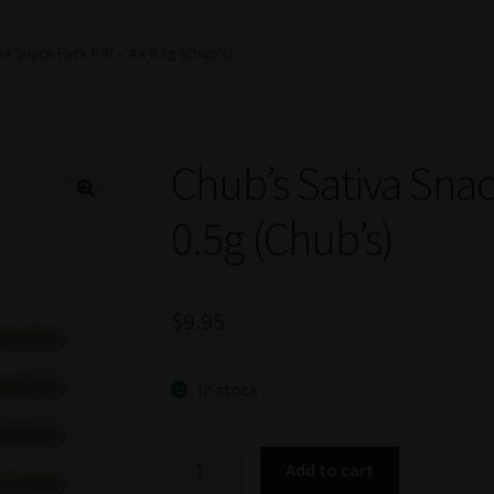
va Snack Pack P/R – 4 x 0.5g (Chub’s)
Chub’s Sativa Snac
0.5g (Chub’s)
$
9.95
In stock
Chub's
Add to cart
Sativa