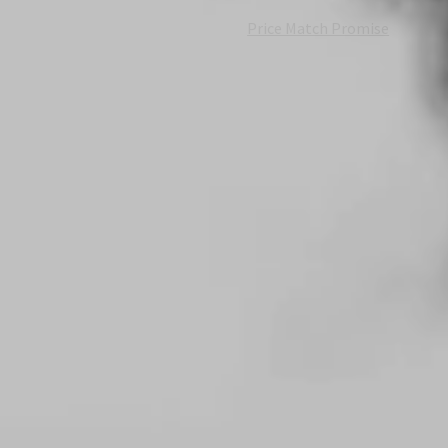
Price Match Promise