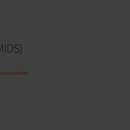
MIDS)
nd unavailable.