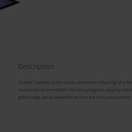
Description
Cookie Crumble is the sativa-dominant offspring of a Wed
conceived via GreenSeal’s Nursery program. Appropriately
green nugs are as beautiful as they are tasty and potent.