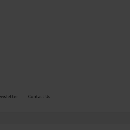
ewsletter
Contact Us