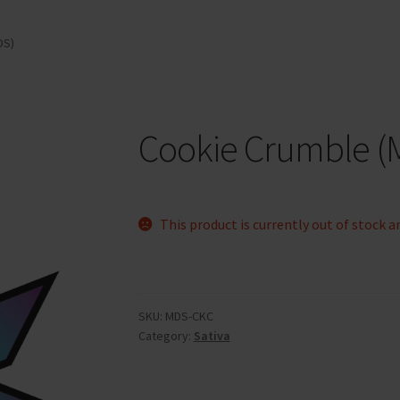
DS)
Cookie Crumble (
This product is currently out of stock a
SKU:
MDS-CKC
Category:
Sativa