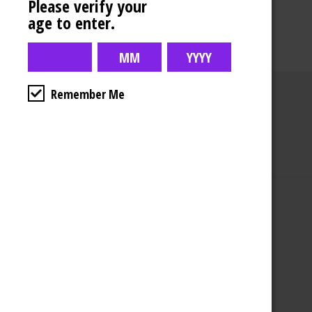
Please verify your
age to enter.
Remember Me
Business Hours
4554 Albert St.
Regina, Sk
Monday – Sunday
10:00am – 10:00pm
1-306-992-0092
2747 Quance St.