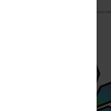
Home
Flowers
Sativa
Cookie Crumble (MI