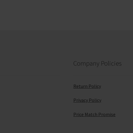
Company Policies
Return Policy
Privacy Policy
Price Match Promise