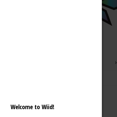
Description
Reviews (0)
Welcome to Wiid!