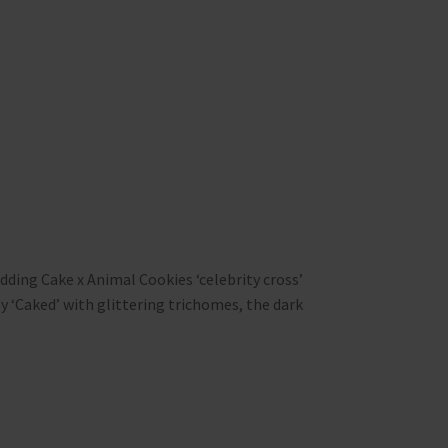
ding Cake x Animal Cookies ‘celebrity cross’
 ‘Caked’ with glittering trichomes, the dark