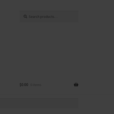
Search
Search
for:
$
0.00
0 items