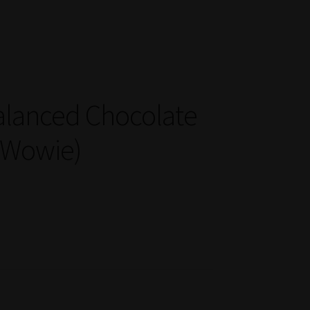
alanced Chocolate
 Wowie)