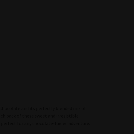
Chocolate and its perfectly blended mix of
ach pack of these sweet and irresistible
perfect for any chocolate-fueled adventure.