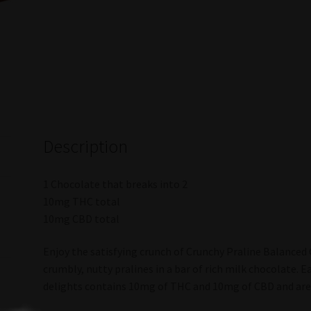
Description
1 Chocolate that breaks into 2
10mg THC total
10mg CBD total
Enjoy the satisfying crunch of Crunchy Praline Balanced 
crumbly, nutty pralines in a bar of rich milk chocolate. E
delights contains 10mg of THC and 10mg of CBD and are 