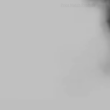
Price Match Promise