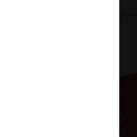
Home
Edibles
Chocolate
Crunchy Praline