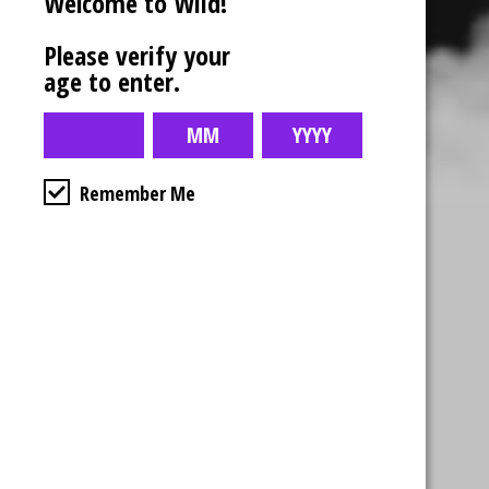
Welcome to Wiid!
Please verify your
age to enter.
Remember Me
Business Hours
4554 Albert St.
Regina, Sk
Monday – Sunday
10:00am – 10:00pm