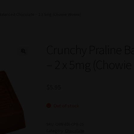
 Balanced Chocolate – 2 x 5mg (Chowie Wowie)
Crunchy Praline B
– 2 x 5mg (Chowie
$
5.95
Out of stock
SKU:
CHW-EDI-CPB-25
Category:
Chocolate