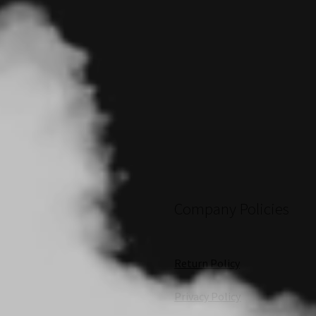
Company Policies
Return Policy
Privacy Policy