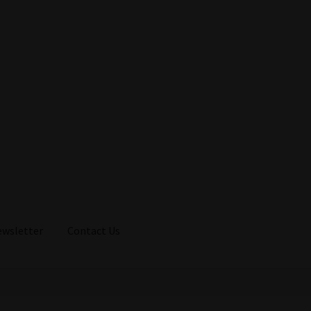
ewsletter
Contact Us