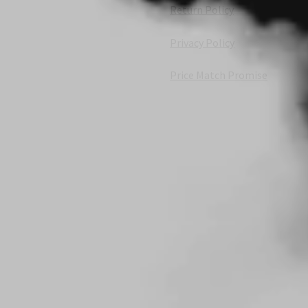
Return Policy
Privacy Policy
Price Match Promise