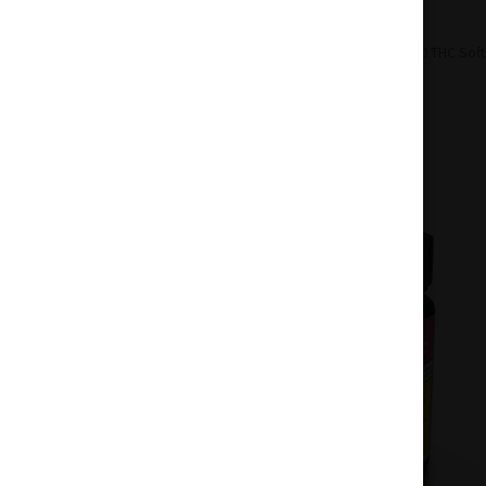
Home
Oils
Soft Gels
Emprise 150 THC Soft