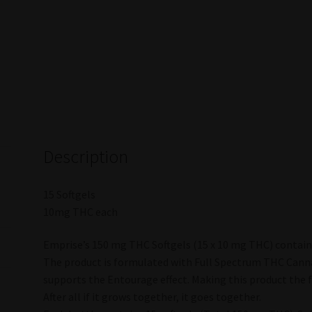
Description
15 Softgels
10mg THC each
Emprise’s 150 mg THC Softgels (15 x 10 mg THC) contains
The product is formulated with Full Spectrum THC Canna
supports the Entourage effect. Making this product the f
After all if it grows together, it goes together.