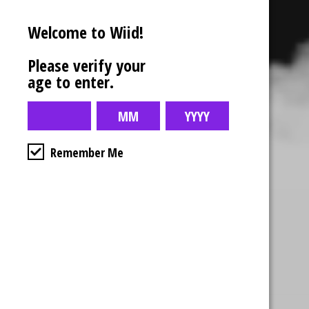
Welcome to Wiid!
Please verify your
age to enter.
Remember Me
Business Hours