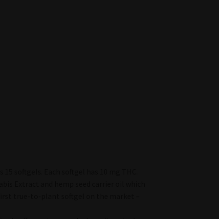
 15 softgels. Each softgel has 10 mg THC.
bis Extract and hemp seed carrier oil which
irst true-to-plant softgel on the market –