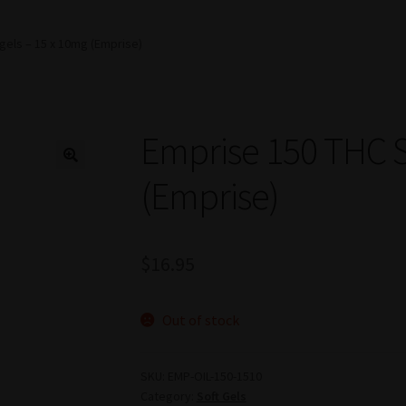
gels – 15 x 10mg (Emprise)
Emprise 150 THC S
(Emprise)
$
16.95
Out of stock
SKU:
EMP-OIL-150-1510
Category:
Soft Gels