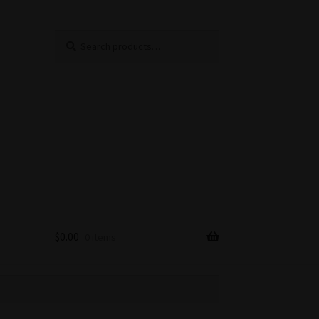
Search
Search
for:
$
0.00
0 items