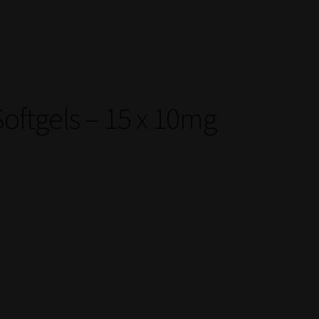
oftgels – 15 x 10mg