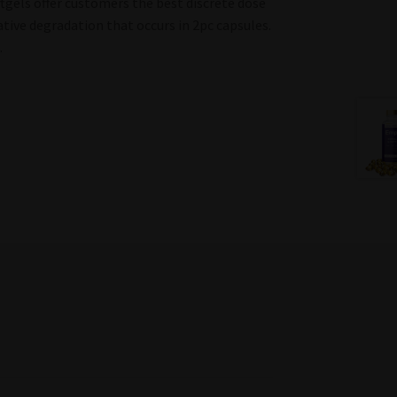
tgels offer customers the best discrete dose
tive degradation that occurs in 2pc capsules.
.