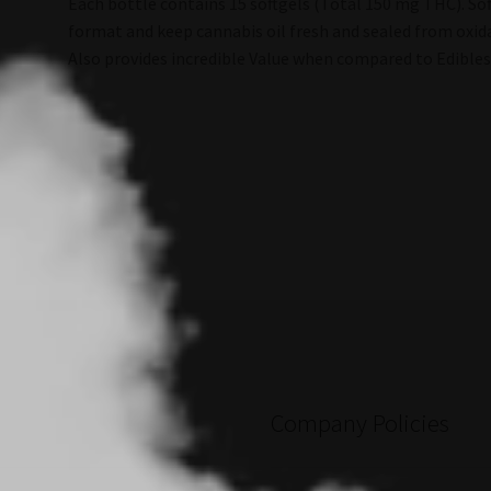
Each bottle contains 15 softgels (Total 150 mg THC). Sof
format and keep cannabis oil fresh and sealed from oxida
Also provides incredible Value when compared to Edibles
Company Policies