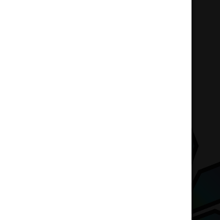
Home
Accessories
Gift Card – $20