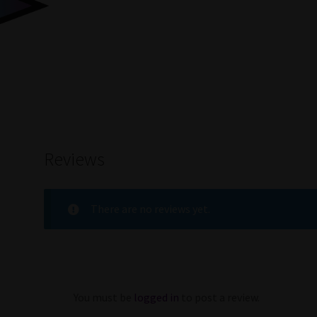
Reviews
There are no reviews yet.
You must be
logged in
to post a review.