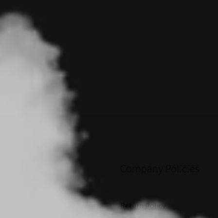
Company Policies
Return Policy