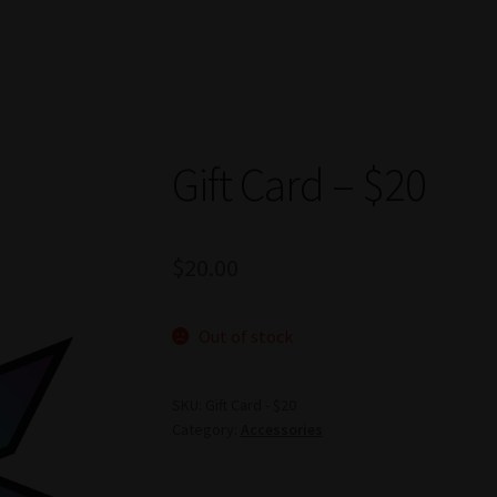
Gift Card – $20
$
20.00
Out of stock
SKU:
Gift Card - $20
Category:
Accessories