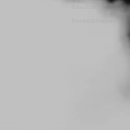
Privacy Policy
Price Match Promise