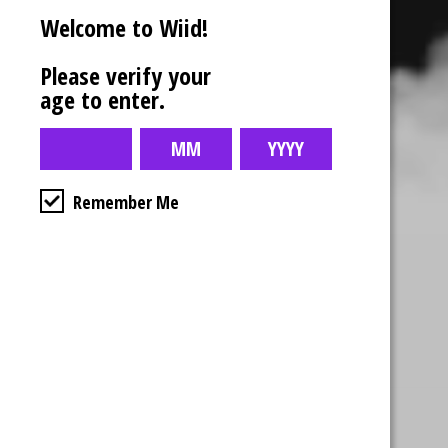
Welcome to Wiid!
Please verify your
age to enter.
Remember Me
Business Hours
4554 Albert St.
Regina, Sk