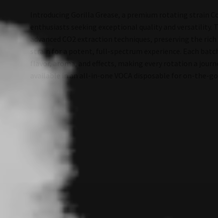
Introducing Gorilla Grease, a premium rotating strain Co
enthusiasts seeking exceptional quality and versatility. 
advanced CO2 extraction techniques, preserving the rich
strain for a potent, full-spectrum experience. Each batch
flavor, aroma, and effects, making every rotation a jour
available in an all-in-one VOCA disposable for on-the-g