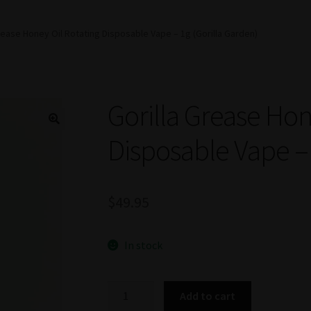
rease Honey Oil Rotating Disposable Vape – 1g (Gorilla Garden)
Gorilla Grease Hon
Disposable Vape – 
$
49.95
In stock
Gorilla
Add to cart
Grease