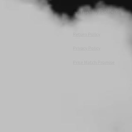
Company Policies
Return Policy
Privacy Policy
Price Match Promise