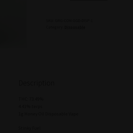
Honey
Oil
Rotating
SKU:
GRG-CON-GGD-DISP-1
Category:
Disposable
Disposable
Vape
-
1g
(Gorilla
Garden)
quantity
Description
THC: 73.49%
4.41% terps
1g Honey Oil Disposable Vape
Stinky Fuel