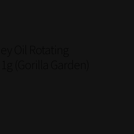
ey Oil Rotating
1g (Gorilla Garden)