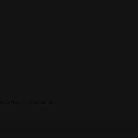
ewsletter
Contact Us