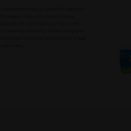
2 extracted Honey Oil crafted for cannabis
This unique honey oil is produced using
 cannabinoid and terpene profiles of the
 is carefully selected to deliver consistent
ney through excellence. Gorilla Honey is now
o enjoyment.