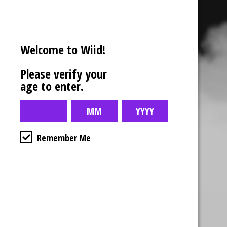
Welcome to Wiid!
Please verify your
age to enter.
Remember Me