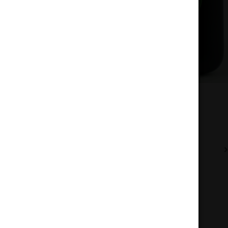
Description
Additional information
Reviews (0)