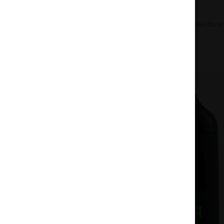
Home
Concentrates
Disposable
Gorilla G