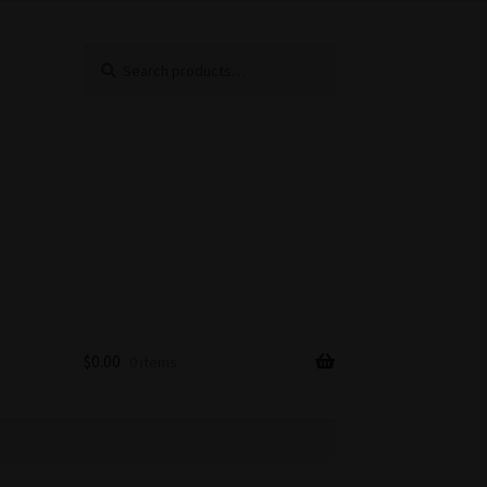
Search
Search
for:
$
0.00
0 items