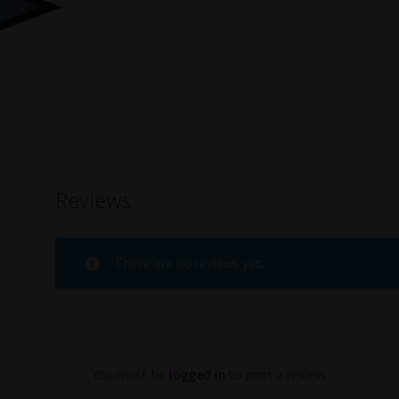
Reviews
There are no reviews yet.
You must be
logged in
to post a review.