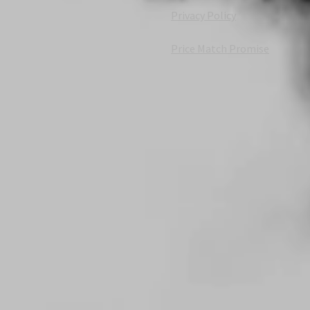
Privacy Policy
Price Match Promise