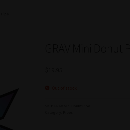
 Pipe
GRAV Mini Donut 
$
19.95
Out of stock
SKU:
GRAV Mini Donut Pipe
Category:
Pipes