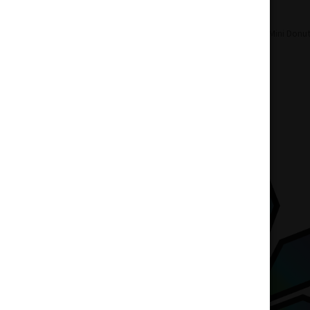
Home
Accessories
Pipes
GRAV Mini Donut