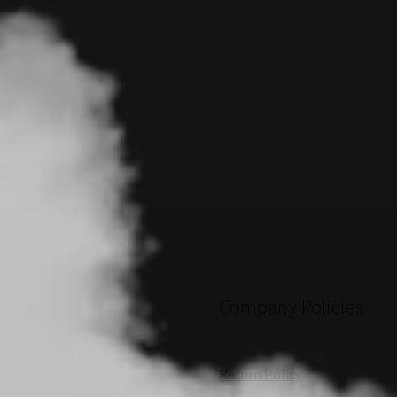
Company Policies
Return Policy