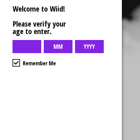
Welcome to Wiid!
Please verify your
age to enter.
Remember Me
Business Hours
4554 Albert St.
Regina, Sk