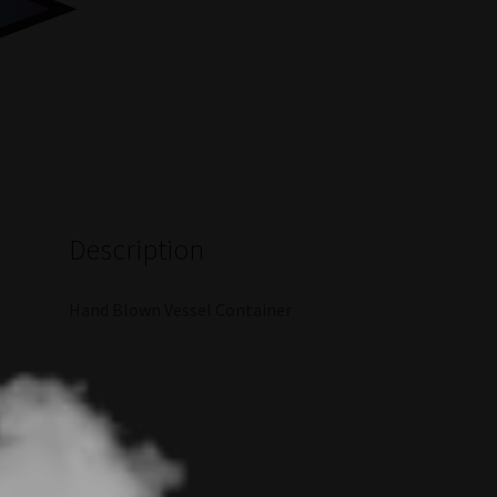
Description
Hand Blown Vessel Container