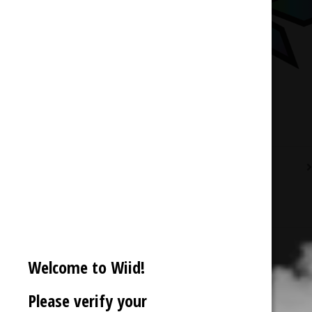
Description
Reviews (0)
Welcome to Wiid!
Please verify your