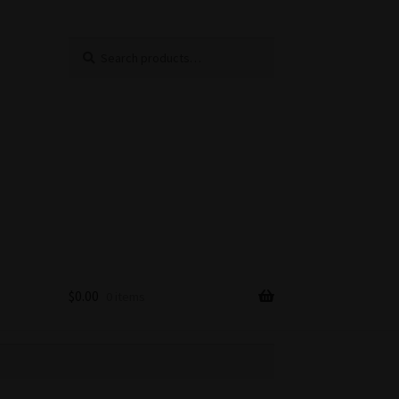
Search
Search
for:
$
0.00
0 items