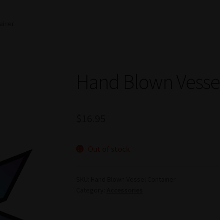
ainer
Hand Blown Vessel
$
16.95
Out of stock
SKU:
Hand Blown Vessel Container
Category:
Accessories