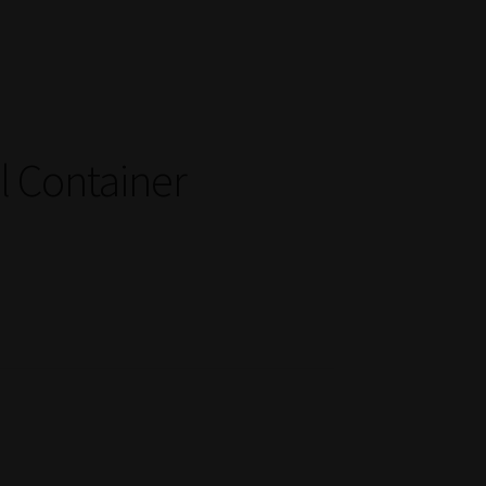
 Container