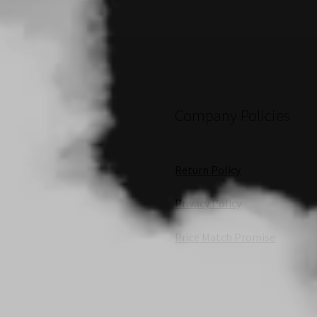
Company Policies
Return Policy
Privacy Policy
Price Match Promise