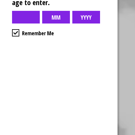
age to enter.
Remember Me
Business Hours
4554 Albert St.
Regina, Sk
Monday – Sunday
10:00am – 10:00pm
1-306-992-0092
2747 Quance St.
Regina, Sk
Monday – Sunday