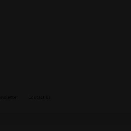
ewsletter
Contact Us