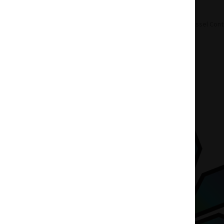
Home
Accessories
Hand Blown Vessel Cont