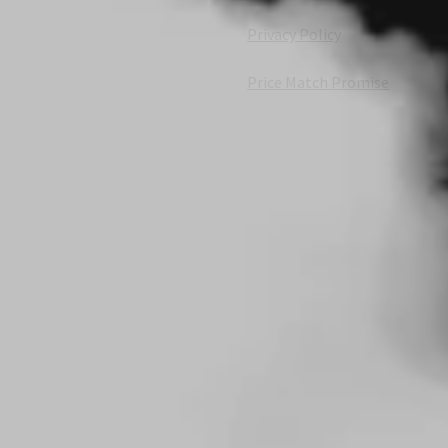
Privacy Policy
Price Match Promise