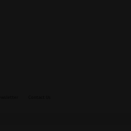
ewsletter
Contact Us