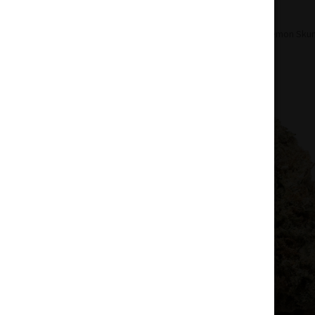
Home
Pre-Roll
Sativa Pre-Roll
Lemon Skunk