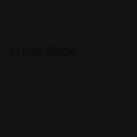
3 x 0.5g (Battle