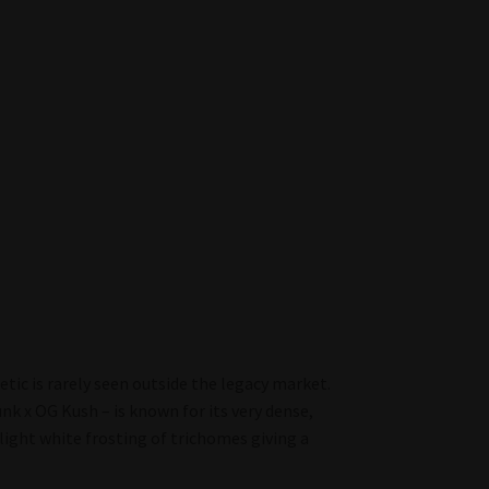
tic is rarely seen outside the legacy market.
nk x OG Kush – is known for its very dense,
light white frosting of trichomes giving a