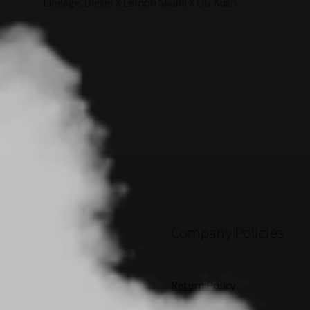
Lineage: Diesel X Lemon Skunk X OG Kush
Company Policies
Return Policy