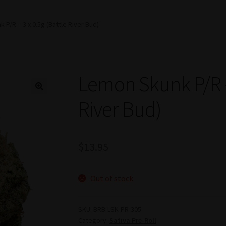
 P/R – 3 x 0.5g (Battle River Bud)
Lemon Skunk P/R – 
River Bud)
$
13.95
Out of stock
SKU:
BRB-LSK-PR-305
Category:
Sativa Pre-Roll