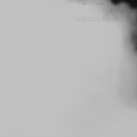
Privacy Policy
Price Match Promise