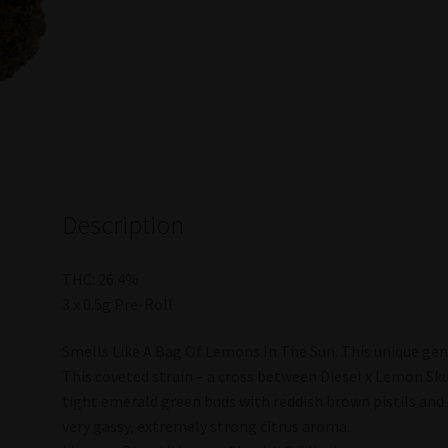
Description
THC: 26.4%
3 x 0.5g Pre-Roll
Smells Like A Bag Of Lemons In The Sun. This unique gene
This coveted strain – a cross between Diesel x Lemon Sku
tight emerald green buds with reddish brown pistils and 
very gassy, extremely strong citrus aroma.