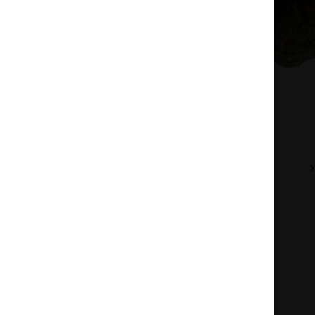
Description
Additional information
Reviews (0)