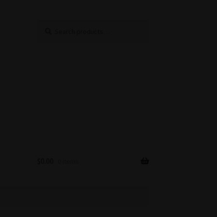
Search
Search
for:
$
0.00
0 items