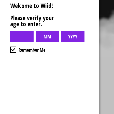
Welcome to Wiid!
Please verify your
age to enter.
Remember Me
Business Hours
4554 Albert St.
Regina, Sk