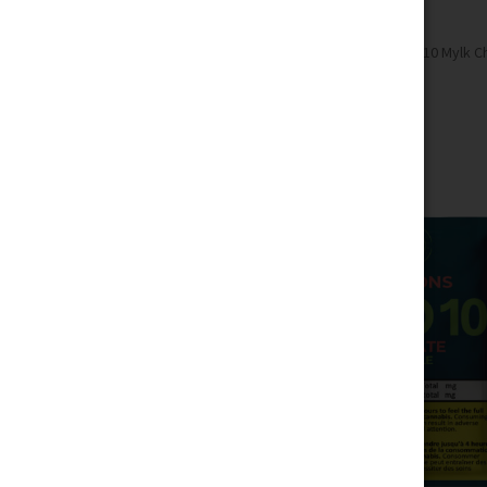
Home
Edibles
Chocolate
Macro 10 Mylk Ch