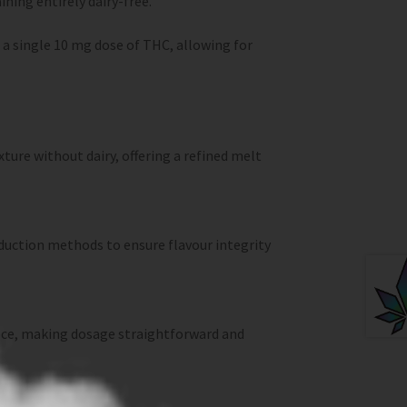
ning entirely dairy-free.
s a single 10 mg dose of THC, allowing for
ture without dairy, offering a refined melt
oduction methods to ensure flavour integrity
iece, making dosage straightforward and