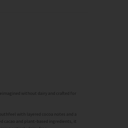
reimagined without dairy and crafted for
uthfeel with layered cocoa notes and a
d cacao and plant-based ingredients, it