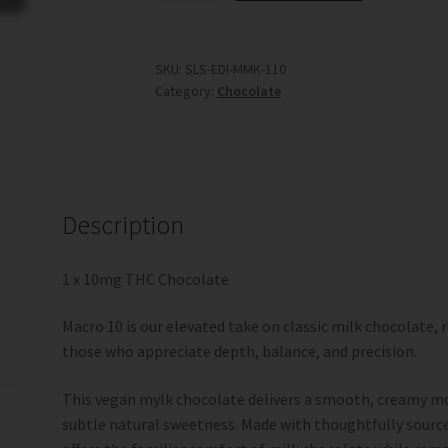
Mylk
Chocolate
-
SKU:
SLS-EDI-MMK-110
Category:
Chocolate
1
x
10mg
(Social
Sessions)
quantity
Description
1 x 10mg THC Chocolate
Macro 10 is our elevated take on classic milk chocolate, 
those who appreciate depth, balance, and precision.
This vegan mylk chocolate delivers a smooth, creamy mo
subtle natural sweetness. Made with thoughtfully source