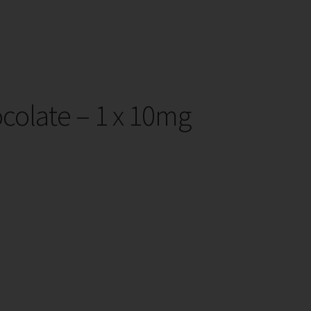
colate – 1 x 10mg