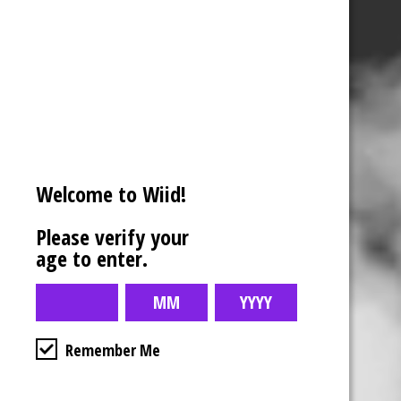
Welcome to Wiid!
Please verify your
age to enter.
Remember Me