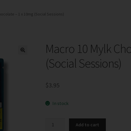
ocolate – 1 x 10mg (Social Sessions)
Macro 10 Mylk Cho
(Social Sessions)
$
3.95
In stock
Macro
Add to cart
10