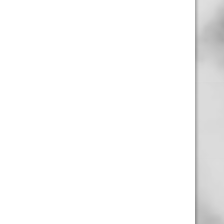
Business Hours
4554 Albert St.
Regina, Sk
Monday – Sunday
10:00am – 10:00pm