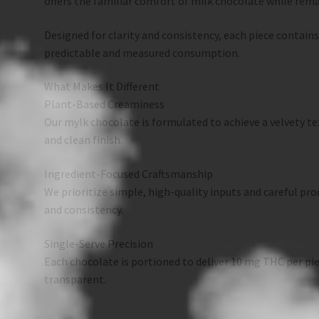
offers the familiar comfort of milk chocolate while remai
Designed for clarity and consistency, each piece contain
predictable and measured consumption.
What Makes It Different
Plant-Based Creaminess
Our mylk chocolate is formulated to achieve a velvety tex
and clean finish.
Ingredient-Focused Craftsmanship
We prioritize simple, high-quality inputs and careful pr
and consistency.
Single-Serve Precision
Each chocolate is portioned to deliver 10 mg THC per p
transparent.