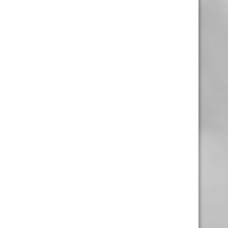
1-306-992-0092
2747 Quance St.
Regina, Sk
Monday – Sunday
10:00am – 10:00pm
1-306-988-8268
4305 Rochdale Blvd.
Regina, Sk
Monday – Sunday
10:00am – 10:00pm
1-306-992-0779
1846 Scarth St.
Regina, Sk
Monday – Saturday
11:00am – 7:00pm
1-306-992-0634