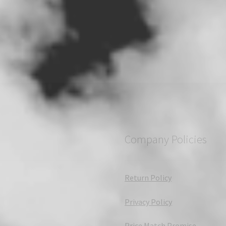
Company Policies
Return Policy
Privacy Policy
Price Match Promise