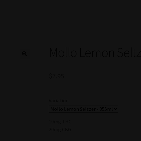
Mollo Lemon Seltz
$
7.95
Variation
10mg THC
20mg CBG