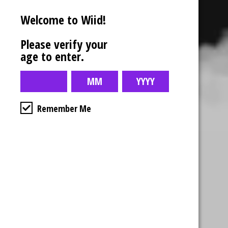
Additional information
Welcome to Wiid!
Reviews (0)
Please verify your
age to enter.
Remember Me
Business Hours
4554 Albert St.