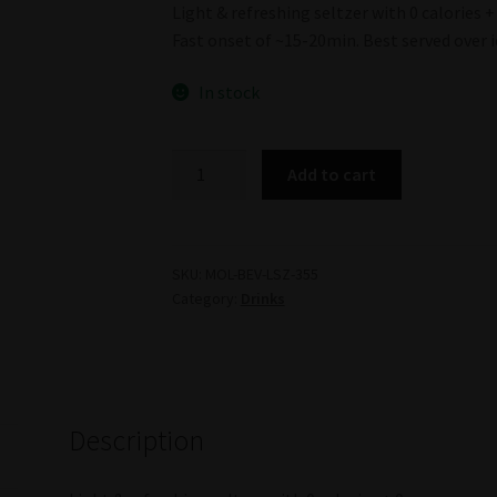
Light & refreshing seltzer with 0 calories + 
Fast onset of ~15-20min. Best served over i
In stock
Mollo
Add to cart
Lemon
Seltzer
(Mollo)
quantity
SKU:
MOL-BEV-LSZ-355
Category:
Drinks
Description