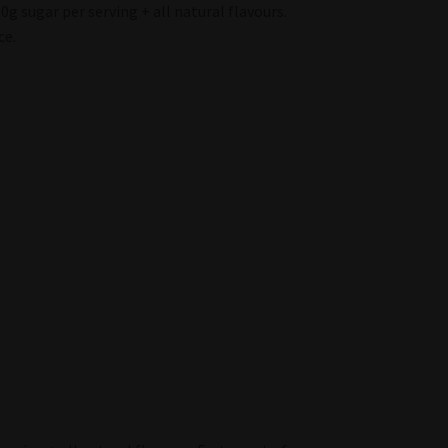
0g sugar per serving + all natural flavours.
ce.