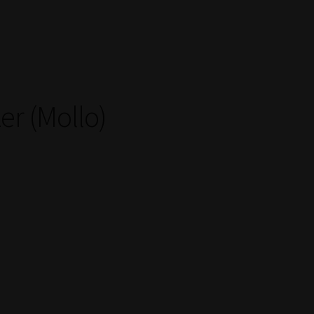
er (Mollo)