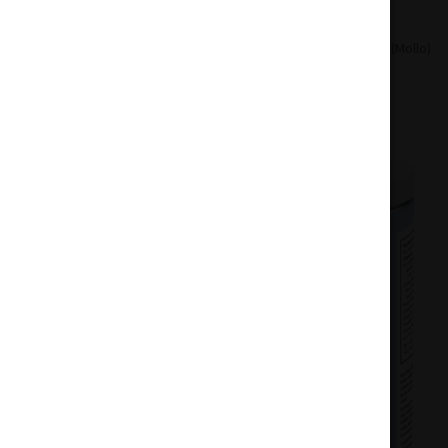
Home
Drinks
Mollo Lemon Seltzer (Mollo)