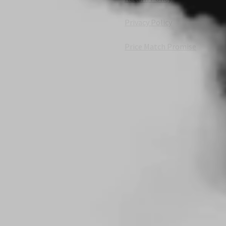
Privacy Policy
Price Match Promise