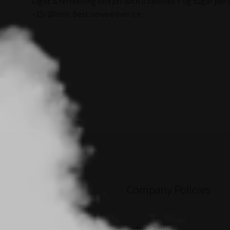
Light & refreshing seltzer with 0 calories + 0g sugar per s
~15-20min. Best served over ice.
Company Policies
Return Policy