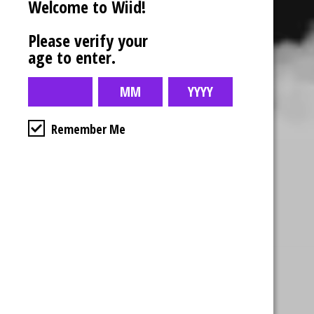
Welcome to Wiid!
Please verify your
age to enter.
Remember Me
Business Hours
4554 Albert St.
Regina, Sk
Monday – Sunday