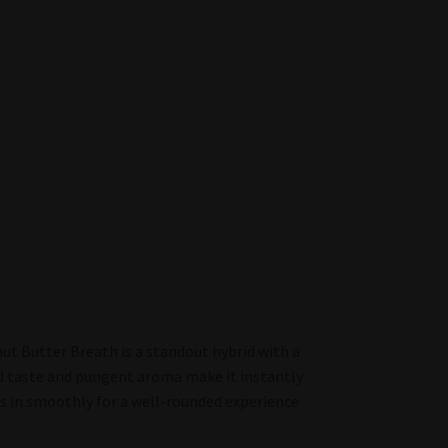
t Butter Breath is a standout hybrid with a
old taste and pungent aroma make it instantly
es in smoothly for a well-rounded experience