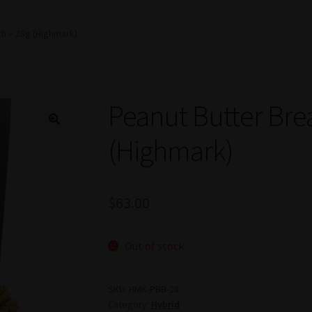
th – 28g (Highmark)
Peanut Butter Bre
(Highmark)
$
63.00
Out of stock
SKU:
HMK-PBB-28
Category:
Hybrid