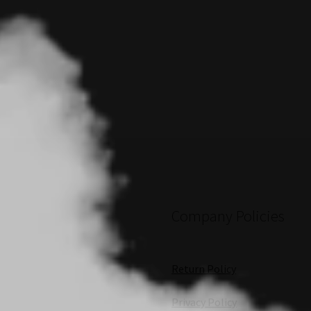
Company Policies
Return Policy
Privacy Policy