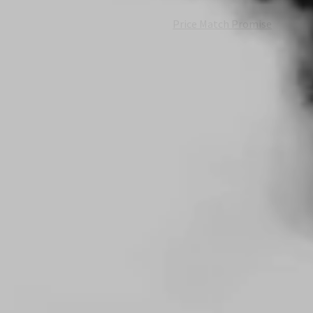
Price Match Promise