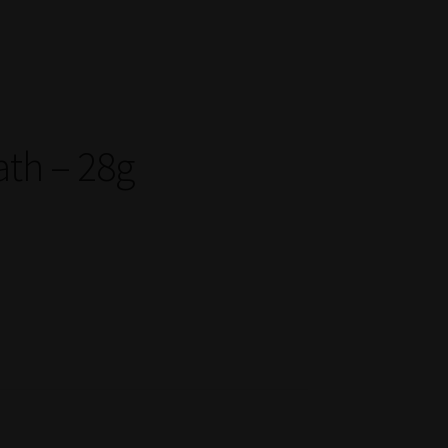
ath – 28g