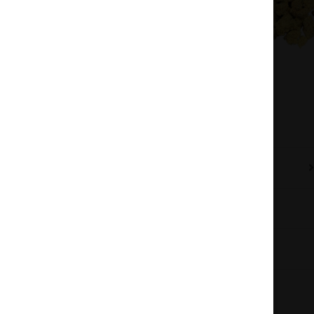
Description
Additional information
Reviews (0)