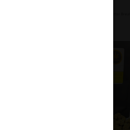
Home
Flowers
Hybrid
Peanut Butter Brea