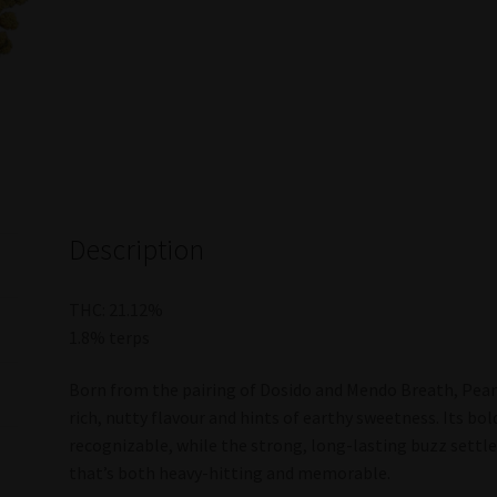
Description
THC: 21.12%
1.8% terps
Born from the pairing of Dosido and Mendo Breath, Peanu
rich, nutty flavour and hints of earthy sweetness. Its b
recognizable, while the strong, long-lasting buzz settl
that’s both heavy-hitting and memorable.