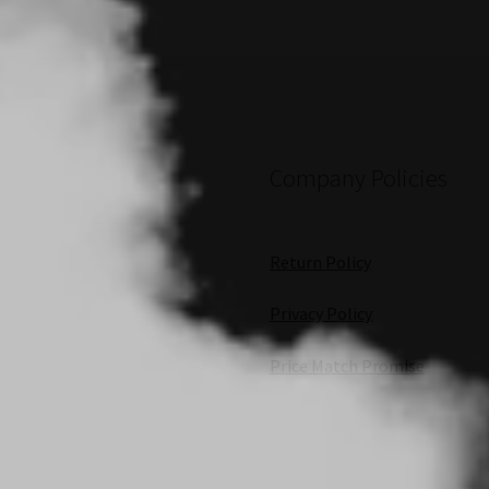
Company Policies
Return Policy
Privacy Policy
Price Match Promise