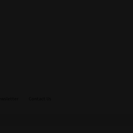
ewsletter
Contact Us