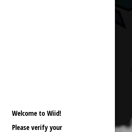
Description
Reviews (0)
Welcome to Wiid!
Please verify your