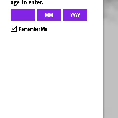
age to enter.
Remember Me
Business Hours
4554 Albert St.
Regina, Sk
Monday – Sunday
10:00am – 10:00pm
1-306-992-0092
2747 Quance St.
Regina, Sk
Monday – Sunday