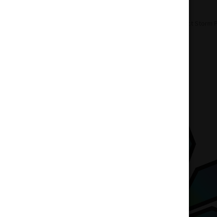
Home
Accessories
Pipes
Perfect Storm 