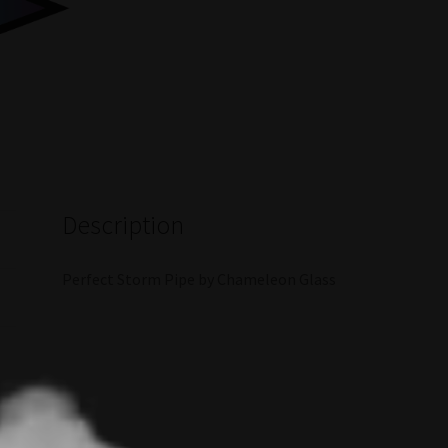
Description
Perfect Storm Pipe by Chameleon Glass