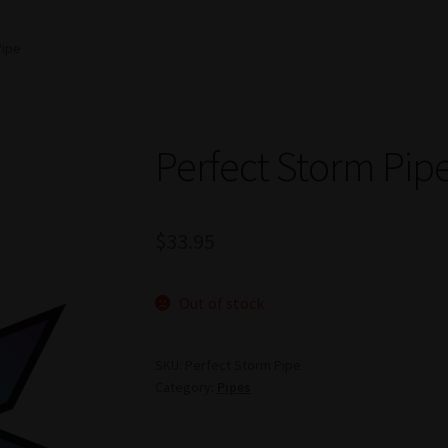
Pipe
Perfect Storm Pip
$
33.95
Out of stock
SKU:
Perfect Storm Pipe
Category:
Pipes