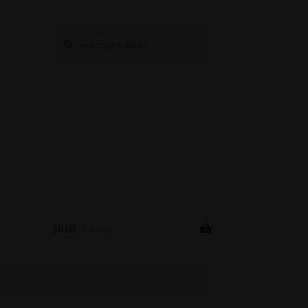
Search
Search
for:
$
0.00
0 items