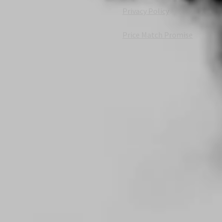
Privacy Policy
Price Match Promise