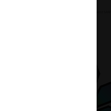
Home
Accessories
POTHEADS Against SANI