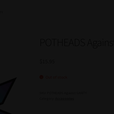
TY
POTHEADS Agains
$
15.95
Out of stock
SKU:
POTHEADS Against SANITY
Category:
Accessories