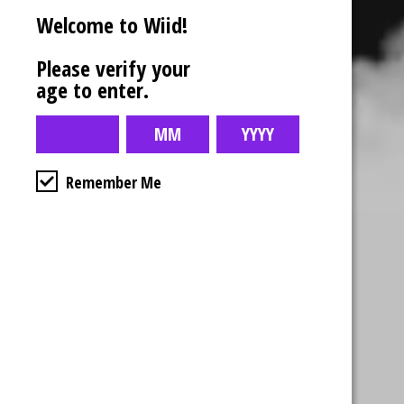
Welcome to Wiid!
Please verify your
age to enter.
Remember Me
Business Hours
4554 Albert St.
Regina, Sk