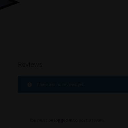
Reviews
There are no reviews yet.
You must be
logged in
to post a review.