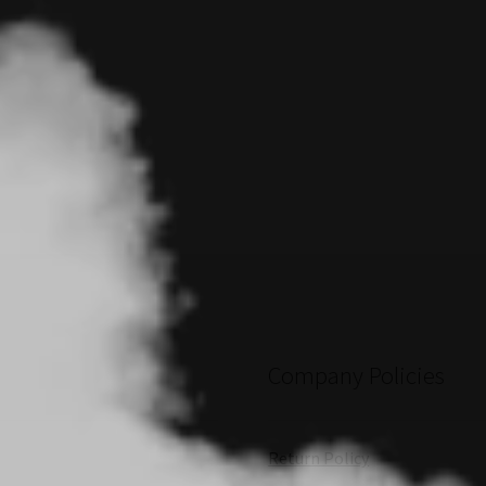
Company Policies
Return Policy