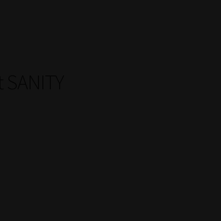
t SANITY