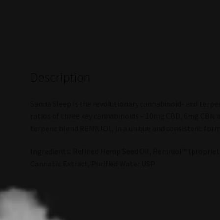
Description
Sanna Sleep is the revolutionary cannabinoid- and terpen
ratios of three key cannabinoids – 10mg CBD, 6mg CBN 
terpene blend REMNIOL, in a unique and consistent form
Ingredients: Refined Hemp Seed Oil, Remniol™ (proprieta
Cannabis Extract, Purified Water USP