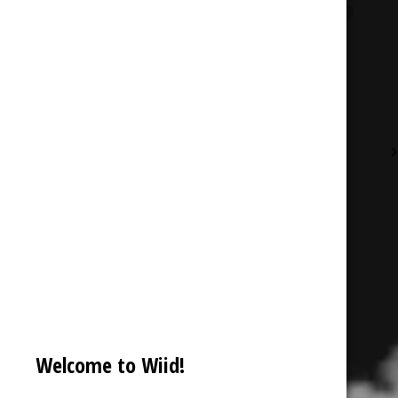
Description
Additional information
Reviews (0)
Welcome to Wiid!