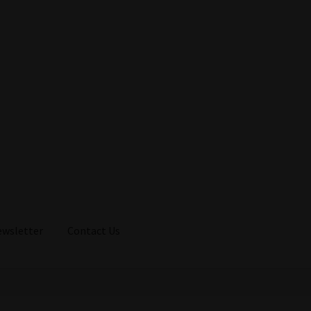
ewsletter
Contact Us