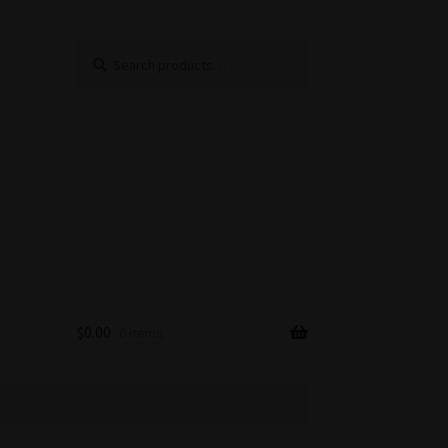
Search
Search
for:
$
0.00
0 items