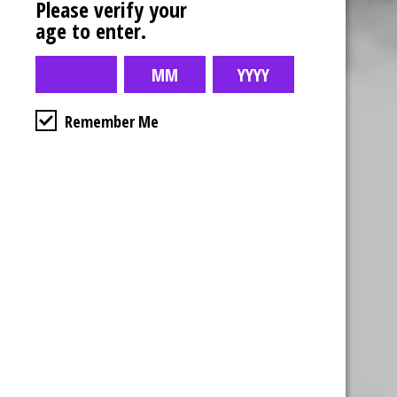
Please verify your
age to enter.
Remember Me
Business Hours
4554 Albert St.
Regina, Sk
Monday – Sunday
10:00am – 10:00pm
1-306-992-0092
2747 Quance St.