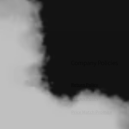
Company Policies
Return Policy
Privacy Policy
Price Match Promise