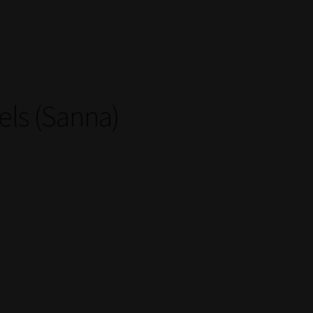
els (Sanna)