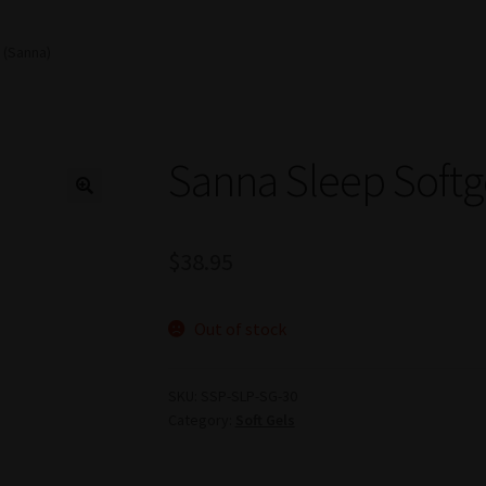
 (Sanna)
Sanna Sleep Softg
$
38.95
Out of stock
SKU:
SSP-SLP-SG-30
Category:
Soft Gels