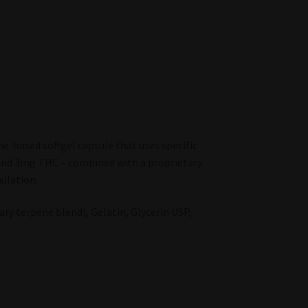
e-based softgel capsule that uses specific
and 3mg THC – combined with a proprietary
ulation.
ry terpene blend), Gelatin, Glycerin USP,