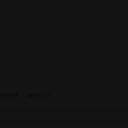
ewsletter
Contact Us