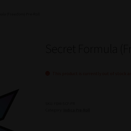
ula (Freedom) Pre-Roll
Secret Formula (F
This product is currently out of stock a
SKU:
FDM-SCF-PR
Category:
Indica Pre-Roll