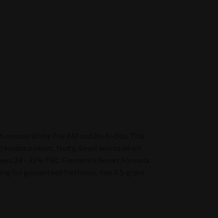
h crosses White Fire #43 and Do-Si-Dos. This
 exudes a sweet, fruity, diesel aroma which
tween 24 – 31% THC. Freedom’s Secret Formula
aging for guaranteed freshness, two 0.5-gram