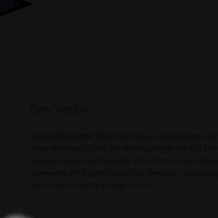
Description
Freedom Cannabis’ Secret Formula is a rare cultivar whic
indica dominant strain (Freedom’s Latitude Product Line)
has a lemony sour citrus taste. This strain comes in be
is available in 3.5-gram old school “Tuna Can” tin pack
pre-rolls and five 0.5-gram pre-rolls.