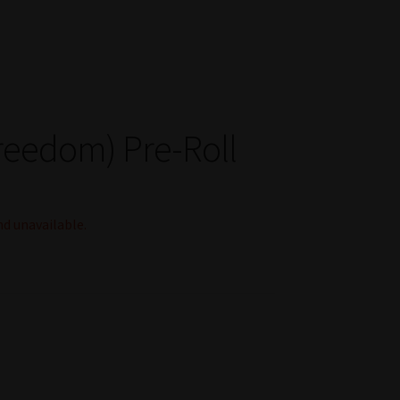
reedom) Pre-Roll
nd unavailable.