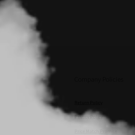
Company Policies
Return Policy
Privacy Policy
Price Match Promise