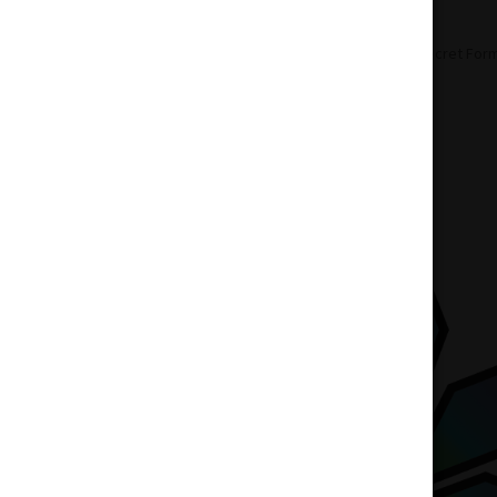
Home
Pre-Roll
Indica Pre-Roll
Secret Form