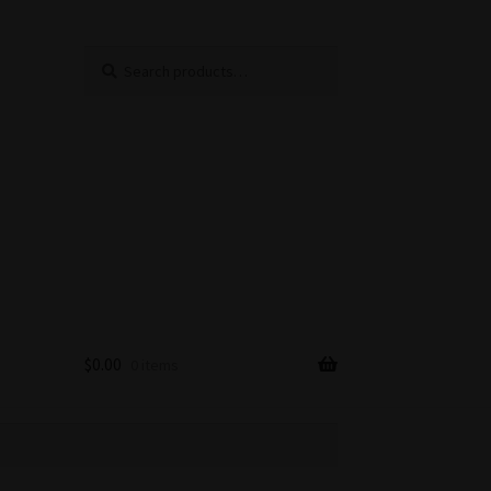
Search
Search
for:
$
0.00
0 items