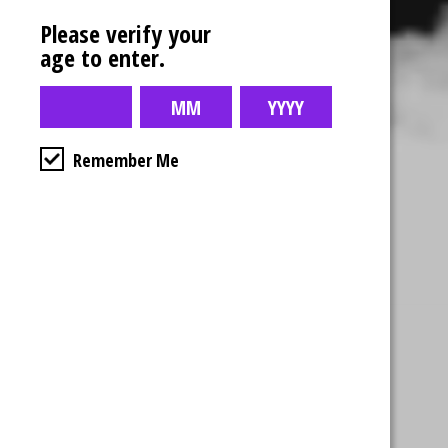
Please verify your
age to enter.
Remember Me
Business Hours
4554 Albert St.
Regina, Sk
Monday – Sunday
10:00am – 10:00pm
1-306-992-0092