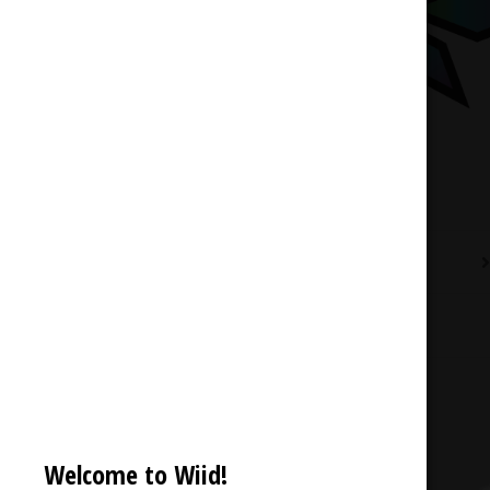
Description
Reviews (0)
Welcome to Wiid!