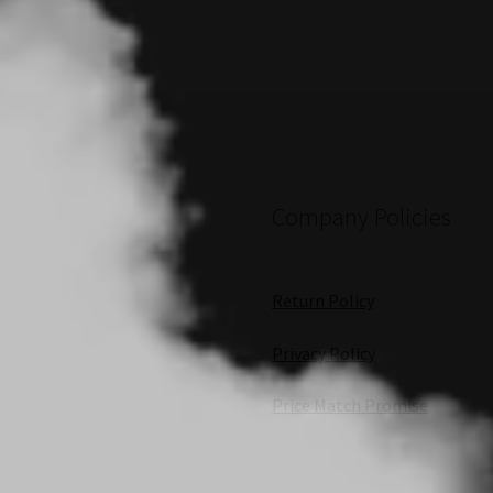
Company Policies
Return Policy
Privacy Policy
Price Match Promise