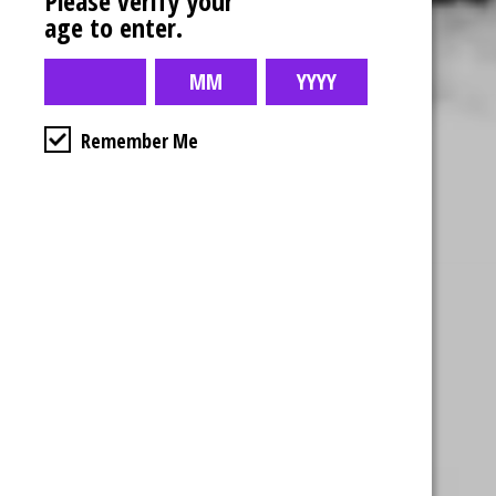
Please verify your
age to enter.
Remember Me
Business Hours
4554 Albert St.
Regina, Sk
Monday – Sunday
10:00am – 10:00pm
1-306-992-0092
2747 Quance St.
Regina, Sk