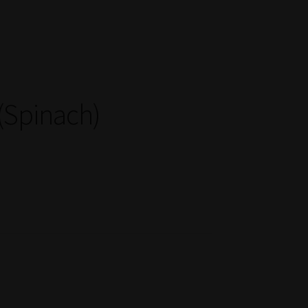
(Spinach)