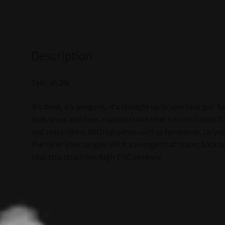
Description
THC: 30.2%
It’s dank, it’s pungent, it’s straight up in your face gas.
buds know and love, a sativa strain that hits on classic 
and zesty citrus. With terpenes such as farnesene, caryo
the tip of your tongue. With a lineage that traces back t
that this strain has high THC potency.