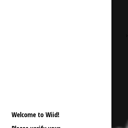
Description
Additional information
Reviews (0)
Welcome to Wiid!