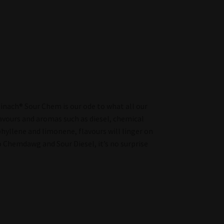
 Spinach® Sour Chem is our ode to what all our
flavours and aromas such as diesel, chemical
phyllene and limonene, flavours will linger on
o Chemdawg and Sour Diesel, it’s no surprise