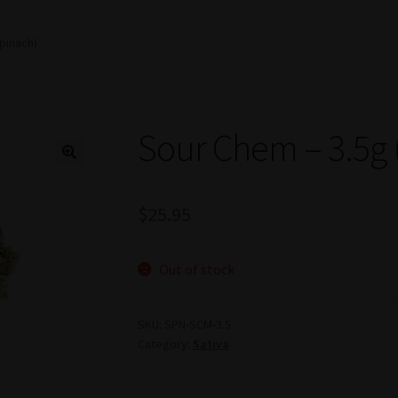
pinach)
Sour Chem – 3.5g 
$
25.95
Out of stock
SKU:
SPN-SCM-3.5
Category:
Sativa