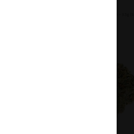
Home
Flowers
Sativa
Sour Chem – 3.5g (S