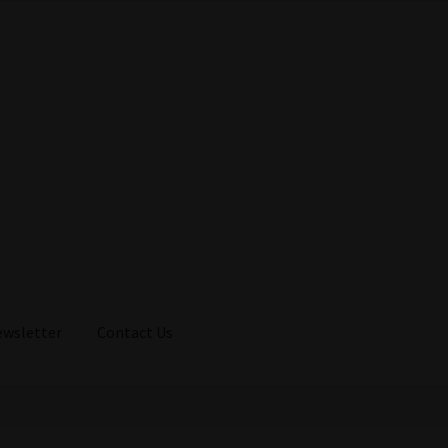
ewsletter
Contact Us