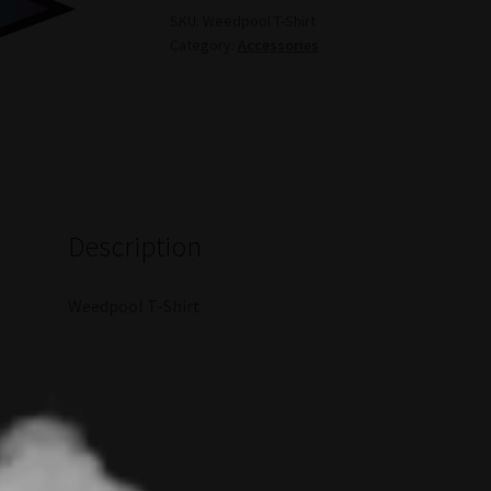
SKU:
Weedpool T-Shirt
Category:
Accessories
Description
Weedpool T-Shirt