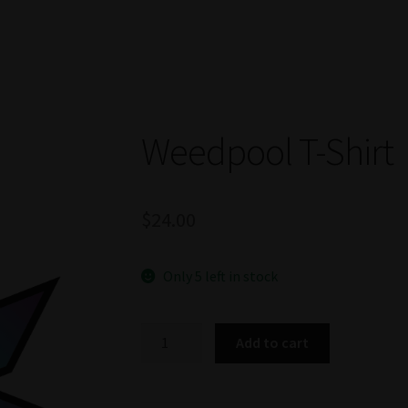
Weedpool T-Shirt
$
24.00
Only 5 left in stock
Weedpool
Add to cart
T-
Shirt
quantity