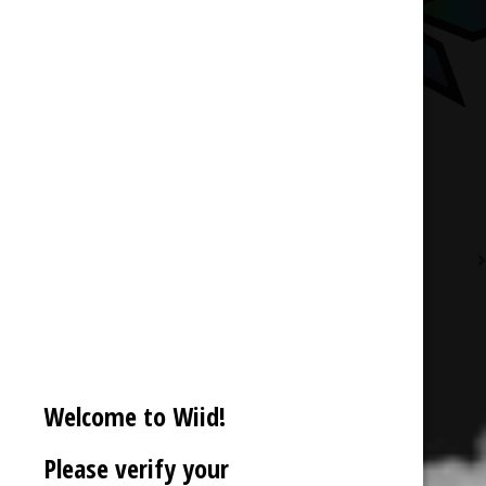
Description
Reviews (0)
Welcome to Wiid!
Please verify your