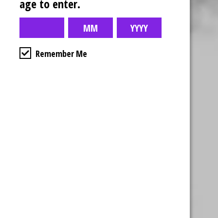
age to enter.
Remember Me
Business Hours
4554 Albert St.
Regina, Sk
Monday – Sunday
10:00am – 10:00pm
1-306-992-0092
2747 Quance St.
Regina, Sk
Monday – Sunday