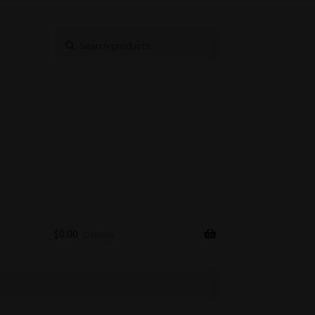
Search
Search
for:
$
0.00
0 items