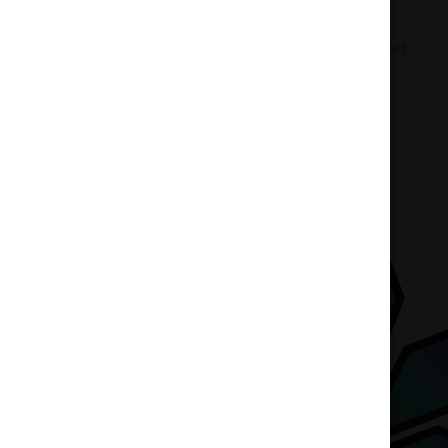
Home
Accessories
Weedpool T-Shirt