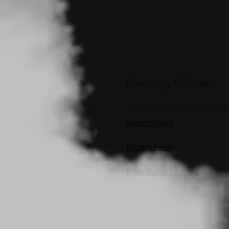
Company Policies
Return Policy
Privacy Policy
Price Match Promise