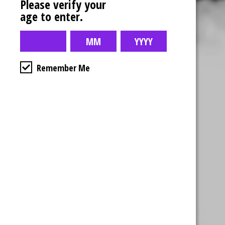
Please verify your
age to enter.
Remember Me
Business Hours
4554 Albert St.
Regina, Sk
Monday – Sunday
10:00am – 10:00pm
1-306-992-0092
2747 Quance St.