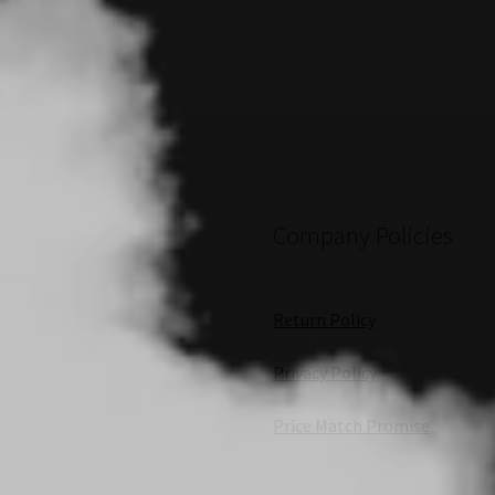
Company Policies
Return Policy
Privacy Policy
Price Match Promise