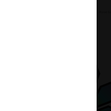
Home
Accessories
Vapes
PAX 3 – Rose G