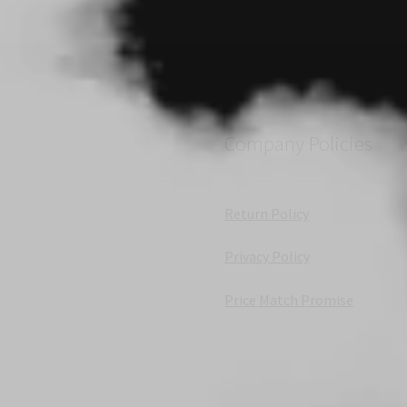
Company Policies
Return Policy
Privacy Policy
Price Match Promise