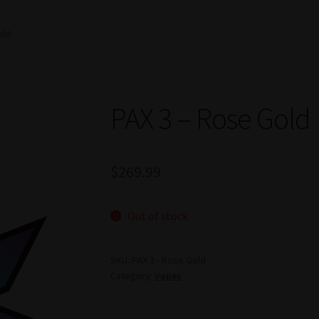
old
PAX 3 – Rose Gold
$
269.99
Out of stock
SKU:
PAX 3 - Rose Gold
Category:
Vapes