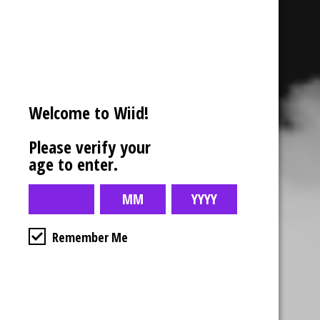
Welcome to Wiid!
Please verify your
age to enter.
Remember Me