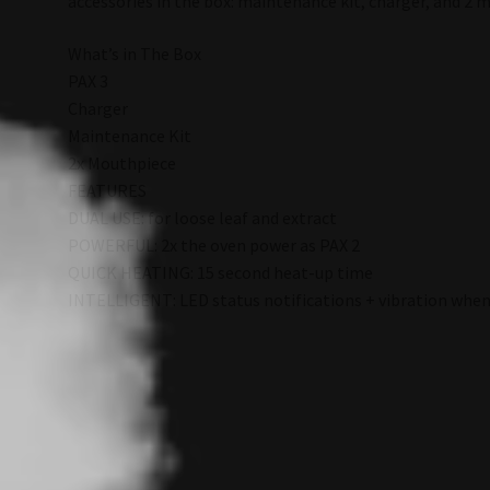
accessories in the box: maintenance kit, charger, and 2 m
What’s in The Box
PAX 3
Charger
Maintenance Kit
2x Mouthpiece
FEATURES
DUAL USE: for loose leaf and extract
POWERFUL: 2x the oven power as PAX 2
QUICK HEATING: 15 second heat-up time
INTELLIGENT: LED status notifications + vibration when