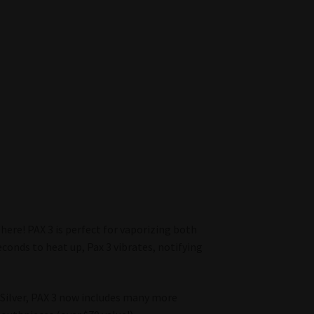
 here! PAX 3 is perfect for vaporizing both
econds to heat up, Pax 3 vibrates, notifying
d Silver, PAX 3 now includes many more