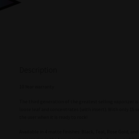
Description
10 Year warranty
The third generation of the greatest selling vaporizer is
loose leaf and concentrates (with insert). With only 15 s
the user when it is ready to rock!
Available in 4 matte finishes: Black, Teal, Rose Gold, an