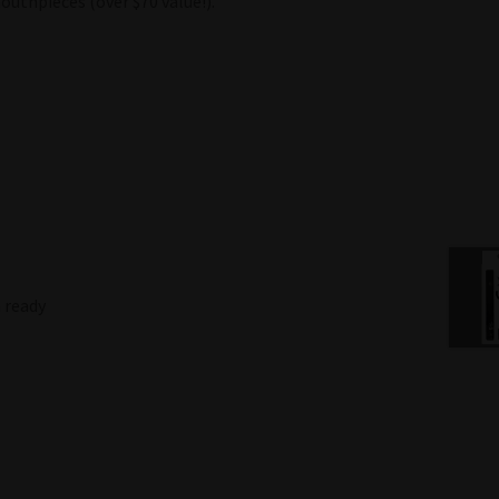
outhpieces (over $70 value!).
 ready